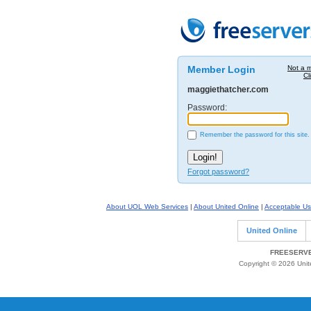
Member Login
Not a 
Cl
maggiethatcher.com
Password:
Remember the password for this site.
Forgot password?
About UOL Web Services
|
About United Online
|
Acceptable Us
United Online
FREESERVE
Copyright © 2026 Unite